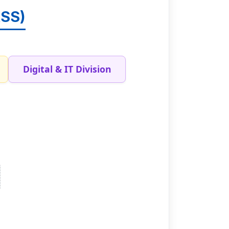
ASS)
Digital & IT Division