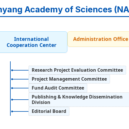
yang Academy of Sciences (N
International
Administration Office
Cooperation Center
Research Project Evaluation Committee
Project Management Committee
Fund Audit Committee
Publishing & Knowledge Dissemination
Division
Editorial Board