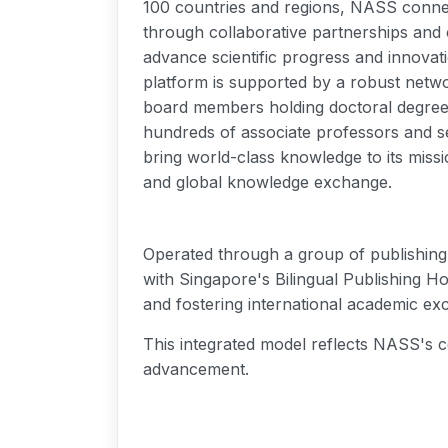
100 countries and regions, NASS connec
through collaborative partnerships and c
advance scientific progress and innovati
platform is supported by a robust netwo
board members holding doctoral degrees
hundreds of associate professors and s
bring world-class knowledge to its missi
and global knowledge exchange.
Operated through a group of publishing 
with Singapore's Bilingual Publishing Ho
and fostering international academic ex
This integrated model reflects NASS's c
advancement.