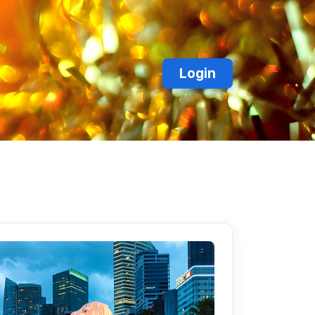
Login