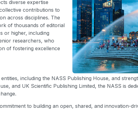
ts diverse expertise
ollective contributions to
on across disciplines. The
rk of thousands of editorial
 or higher, including
enior researchers, who
on of fostering excellence
entities, including the NASS Publishing House, and strengt
use, and UK Scientific Publishing Limited, the NASS is ded
change.
ommitment to building an open, shared, and innovation-driv