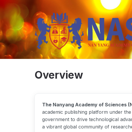
Overview
The Nanyang Academy of Sciences (
academic publishing platform under the i
government to drive technological adva
a vibrant global community of researche