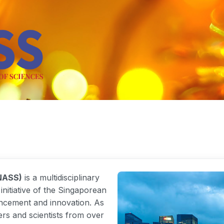
NASS)
is a multidisciplinary
nitiative of the Singaporean
ncement and innovation. As
rs and scientists from over