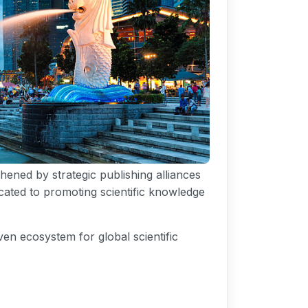
hened by strategic publishing alliances
icated to promoting scientific knowledge
en ecosystem for global scientific