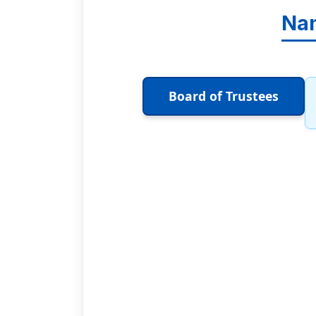
Nan
Board of Trustees